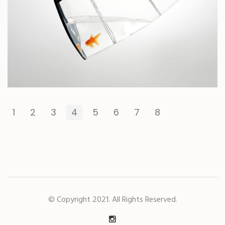
1
2
3
4
5
6
7
8
© Copyright 2021. All Rights Reserved.