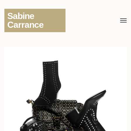
Sabine
Carrance