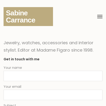
Sabine
Carrance
Jewelry, watches, accessories and interior
stylist.
Editor at Madame Figaro since 1998.
Get in touch with me
Your name
Your email
Subject