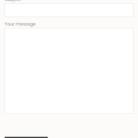
Your message