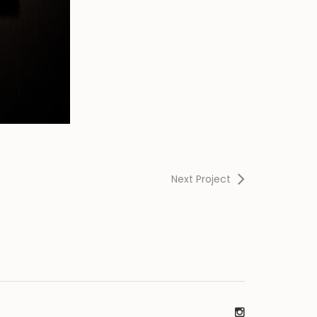
Next Project