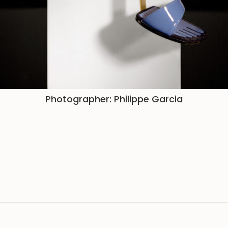
Photographer: Philippe Garcia