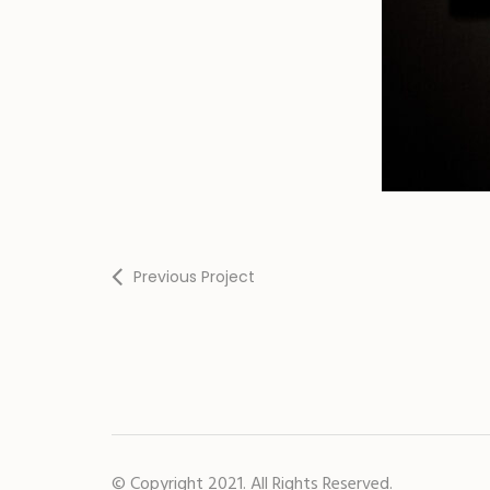
Previous Project
© Copyright 2021. All Rights Reserved.