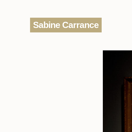
Sabine Carrance