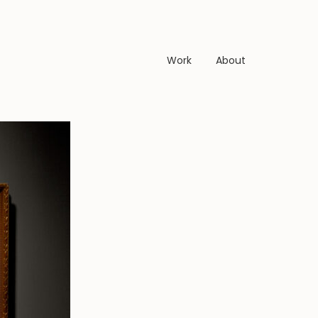
Work
About