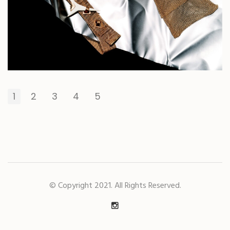
1
2
3
4
5
© Copyright 2021. All Rights Reserved.