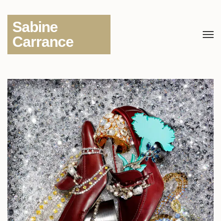
Sabine
Carrance