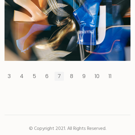
3
4
5
6
7
8
9
10
11
© Copyright 2021. All Rights Reserved.