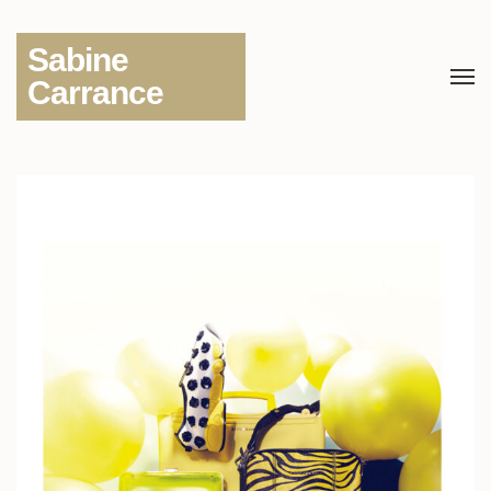
Sabine
Carrance