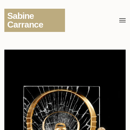
Sabine
Carrance