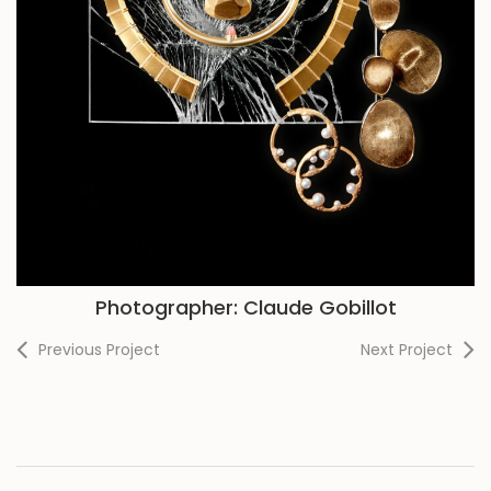
Photographer: Claude Gobillot
Previous Project
Next Project