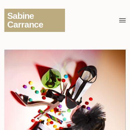
Sabine
Carrance