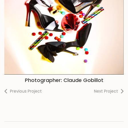
Photographer: Claude Gobillot
Previous Project
Next Project