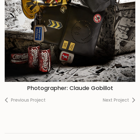
Photographer: Claude Gobillot
Previous Project
Next Project