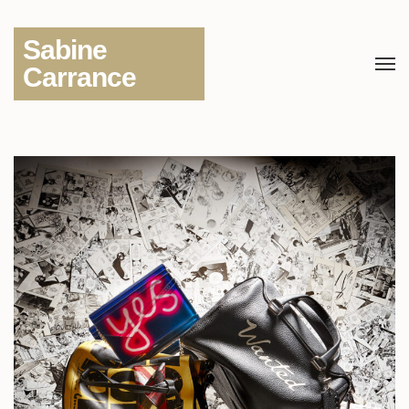
Sabine
Carrance