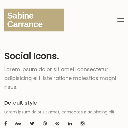
Sabine
Carrance
Social Icons.
Lorem ipsum dolor sit amet, consectetur
adipisicing elit.
Iste ratione molestias magni
risus.
Default style
Lorem ipsum dolor sit amet, consectetur adipiscing elit.