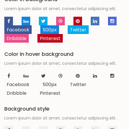
Lorem ipsum dolor sit amet, consectetur adipiscing elit.
Facebook
500px
Twitter
Dribbble
Pinterest
Color in hover background
Lorem ipsum dolor sit amet, consectetur adipiscing elit.
Facebook
500px
Twitter
Dribbble
Pinterest
Background style
Lorem ipsum dolor sit amet, consectetur adipiscing elit.