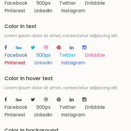
Facebook
500px
Twitter
Dribbble
Pinterest
Linkedin
Instagram
Color in text
Lorem ipsum dolor sit amet, consectetur adipiscing elit.
Facebook
500px
Twitter
Dribbble
Pinterest
Linkedin
Instagram
Color In hover text
Lorem ipsum dolor sit amet, consectetur adipiscing elit.
Facebook
500px
Twitter
Dribbble
Pinterest
Linkedin
Instagram
Color in background