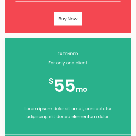
Buy Now
EXTENDED
For only one client
55
$
mo
Lorem ipsum dolor sit amet, consectetur
adipiscing elit donec elementum dolor.