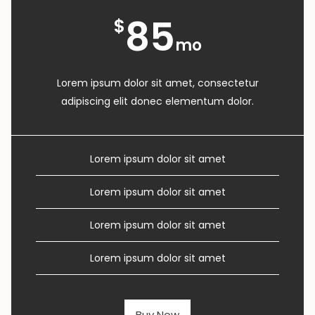
85
$
mo
Lorem ipsum dolor sit amet, consectetur
adipiscing elit donec elementum dolor.
Lorem ipsum dolor sit amet
Lorem ipsum dolor sit amet
Lorem ipsum dolor sit amet
Lorem ipsum dolor sit amet
Buy Now