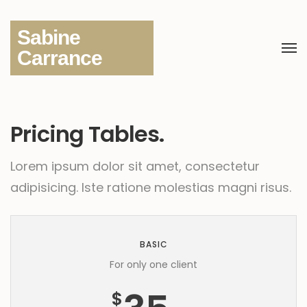
Sabine
Carrance
Pricing Tables.
Lorem ipsum dolor sit amet, consectetur
adipisicing.
Iste ratione molestias magni risus.
BASIC
For only one client
$