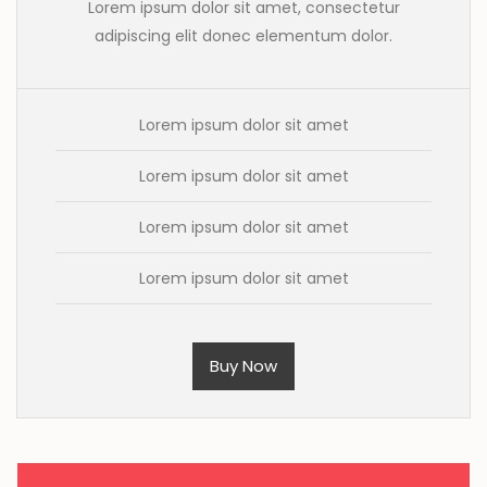
Lorem ipsum dolor sit amet, consectetur
adipiscing elit donec elementum dolor.
Lorem ipsum dolor sit amet
Lorem ipsum dolor sit amet
Lorem ipsum dolor sit amet
Lorem ipsum dolor sit amet
Buy Now