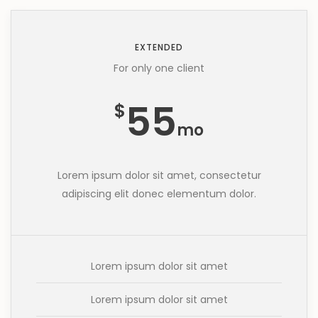
EXTENDED
For only one client
55
$
mo
Lorem ipsum dolor sit amet, consectetur
adipiscing elit donec elementum dolor.
Lorem ipsum dolor sit amet
Lorem ipsum dolor sit amet