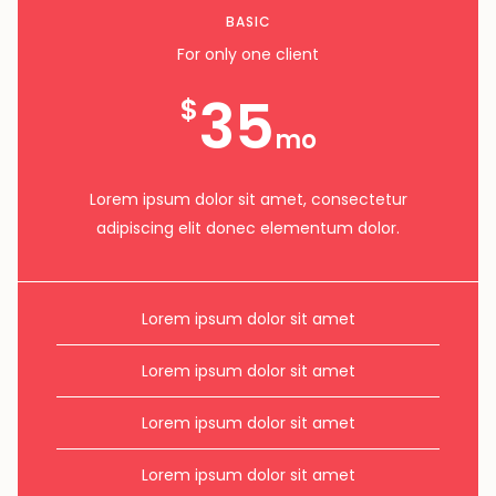
BASIC
For only one client
35
$
mo
Lorem ipsum dolor sit amet, consectetur
adipiscing elit donec elementum dolor.
Lorem ipsum dolor sit amet
Lorem ipsum dolor sit amet
Lorem ipsum dolor sit amet
Lorem ipsum dolor sit amet