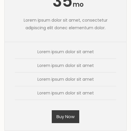
35
mo
Lorem ipsum dolor sit amet, consectetur
adipiscing elit donec elementum dolor.
Lorem ipsum dolor sit amet
Lorem ipsum dolor sit amet
Lorem ipsum dolor sit amet
Lorem ipsum dolor sit amet
Buy Now