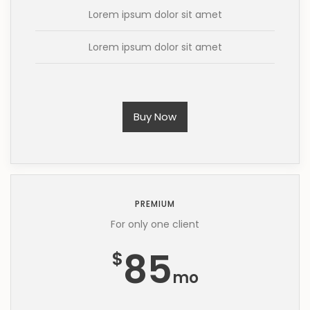
Lorem ipsum dolor sit amet
Lorem ipsum dolor sit amet
Buy Now
PREMIUM
For only one client
85
$
mo