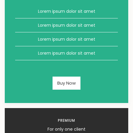
Lorem ipsum dolor sit amet
Lorem ipsum dolor sit amet
Lorem ipsum dolor sit amet
Lorem ipsum dolor sit amet
Buy Now
PREMIUM
For only one client