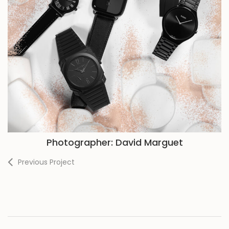
Photographer: David Marguet
Previous Project