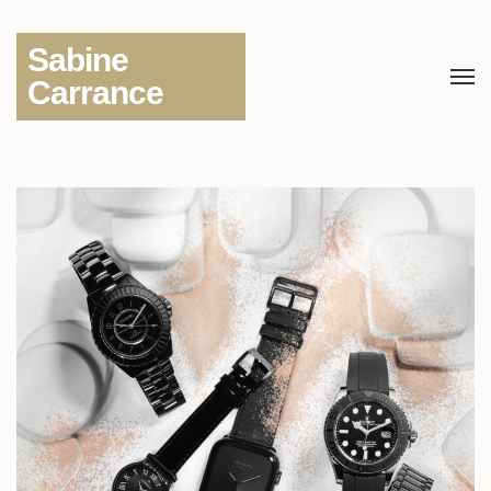
Sabine
Carrance