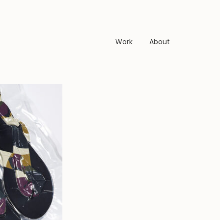
Work
About