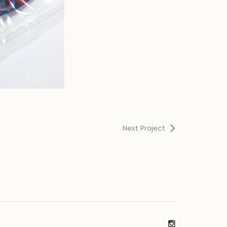
Next Project