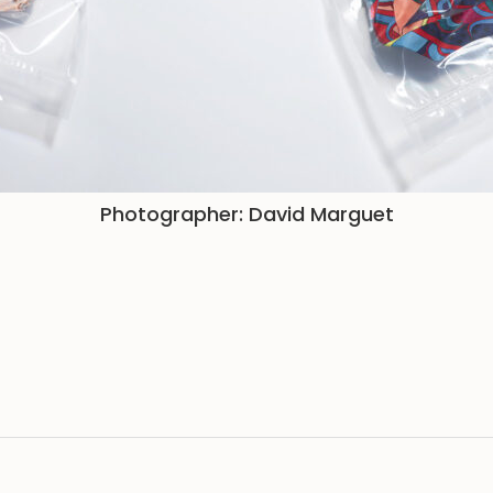
Photographer: David Marguet