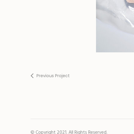
Previous Project
© Copyright 2021. All Rights Reserved.