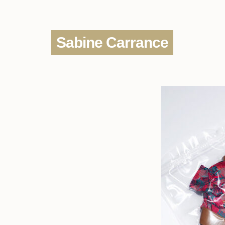
Sabine Carrance