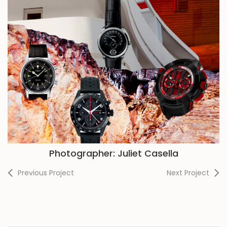
Photographer: Juliet Casella
Previous Project
Next Project