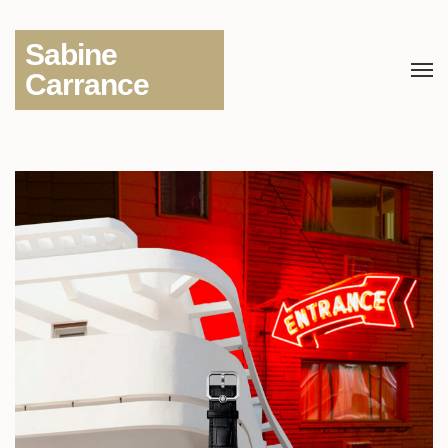
Sabine
Carrance