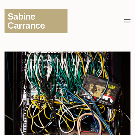
Sabine
Carrance