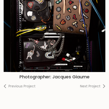
Photographer: Jacques Giaume
Previous Project
Next Project