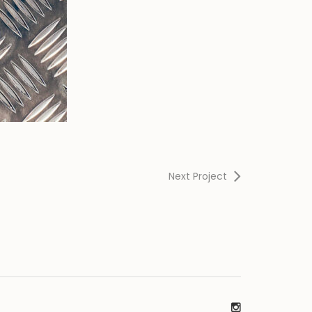
Next Project