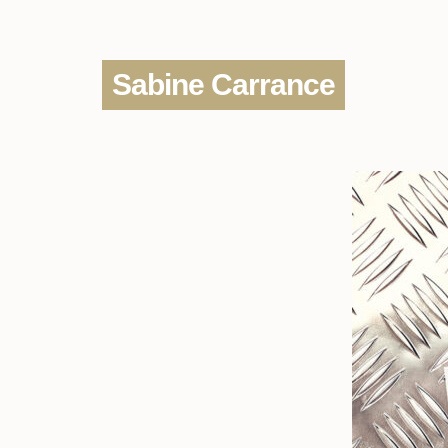
Sabine Carrance