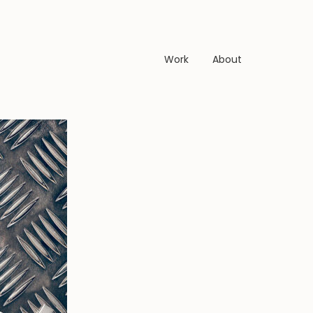
Work
About