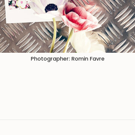
Photographer: Romin Favre