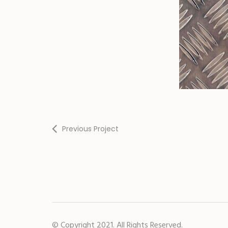
Previous Project
© Copyright 2021. All Rights Reserved.