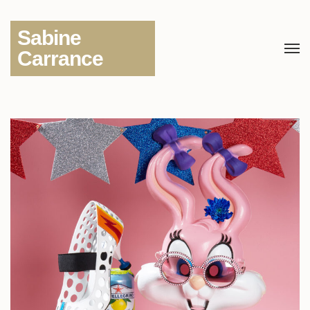
Sabine
Carrance