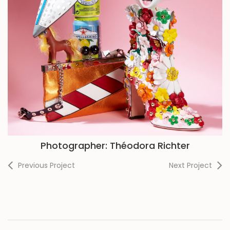
Photographer: Théodora Richter
Previous Project
Next Project