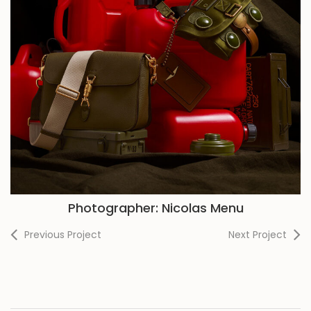
Photographer: Nicolas Menu
Previous Project
Next Project