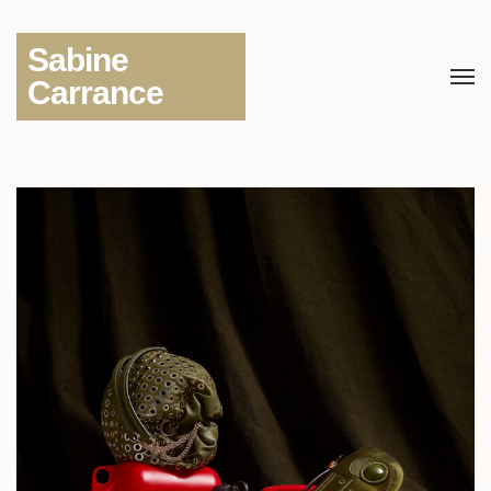
Sabine
Carrance