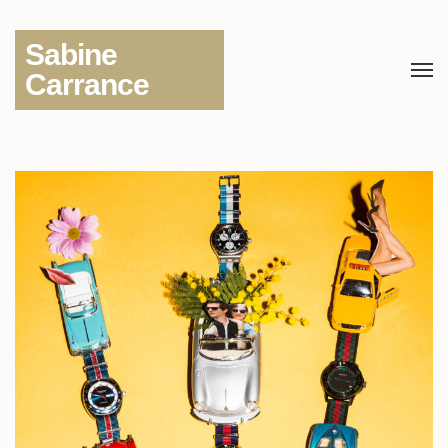
Sabine
Carrance