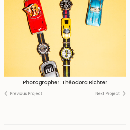
Photographer: Théodora Richter
Previous Project
Next Project