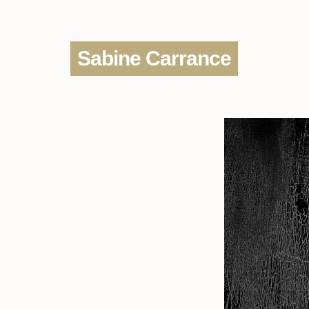
Sabine Carrance