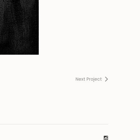
Next Project