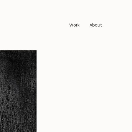
Work
About