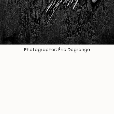
Photographer: Éric Degrange