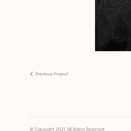
Previous Project
© Copyright 2021. All Rights Reserved.