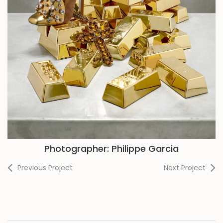
Photographer: Philippe Garcia
Previous Project
Next Project