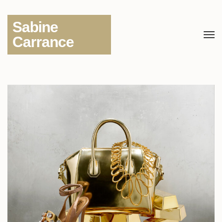
Sabine
Carrance