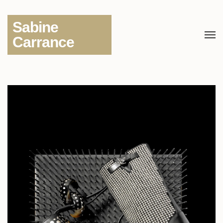
Sabine
Carrance