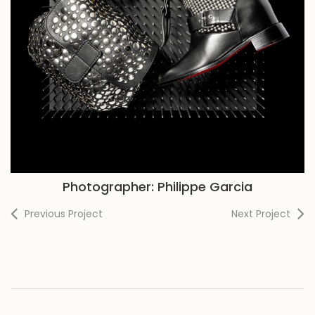
Photographer: Philippe Garcia
Previous Project
Next Project