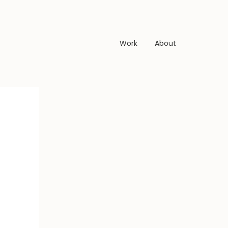
Work
About