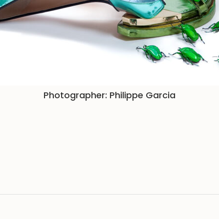
Photographer: Philippe Garcia