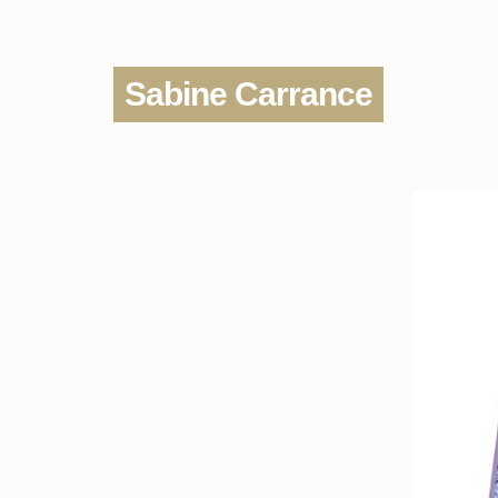
Sabine Carrance