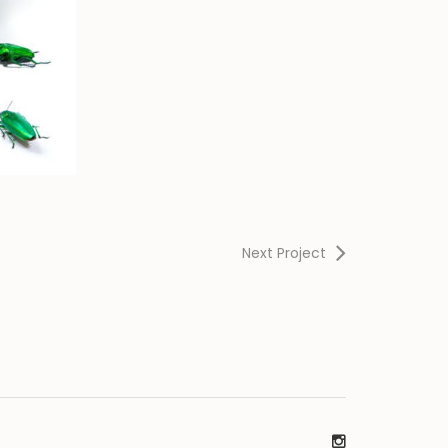
Next Project