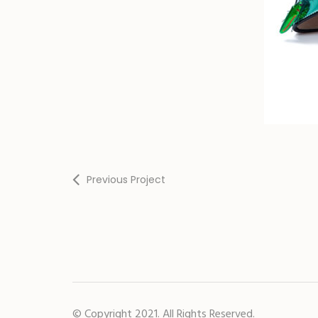
Previous Project
© Copyright 2021. All Rights Reserved.