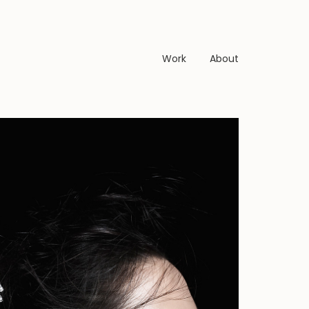
Work
About