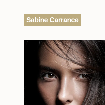
Sabine Carrance