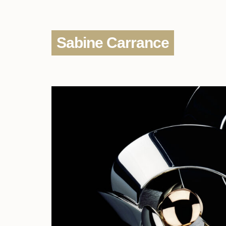
Sabine Carrance