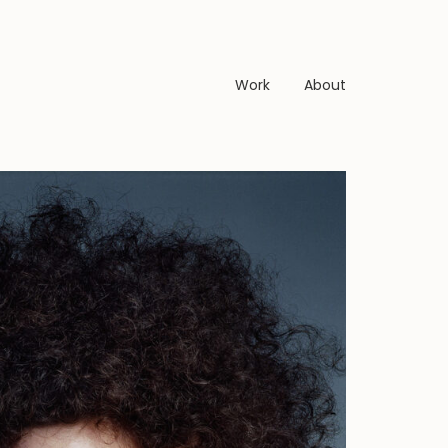
Work
About