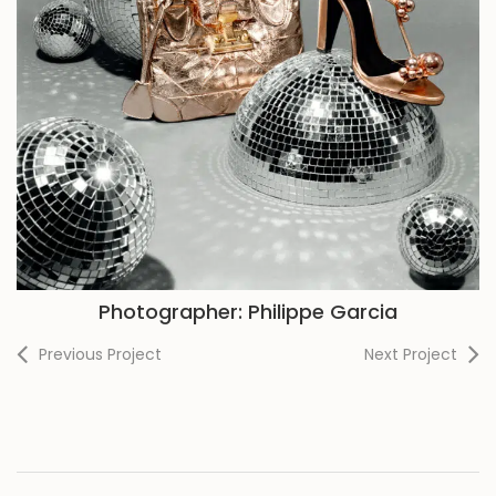
Photographer: Philippe Garcia
Previous Project
Next Project