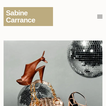
Sabine
Carrance