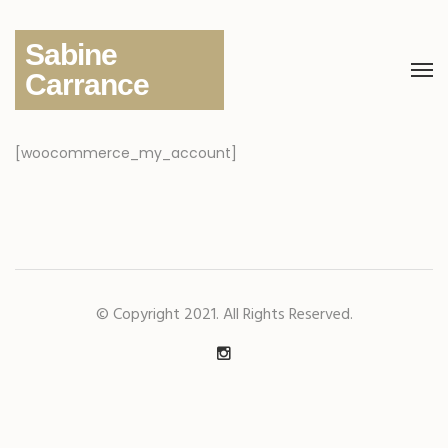
Sabine
Carrance
[woocommerce_my_account]
© Copyright 2021. All Rights Reserved.