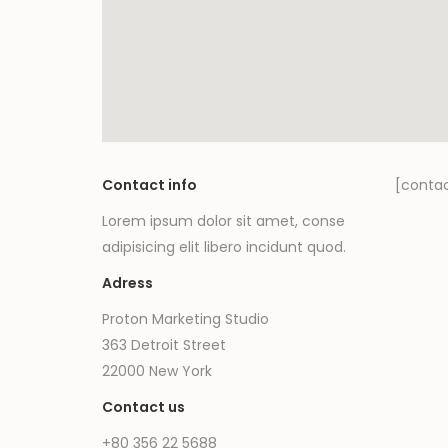
Contact info
[conta
Lorem ipsum dolor sit amet, conse
adipisicing elit libero incidunt quod.
Adress
Proton Marketing Studio
363 Detroit Street
22000 New York
Contact us
+80 356 22 5688