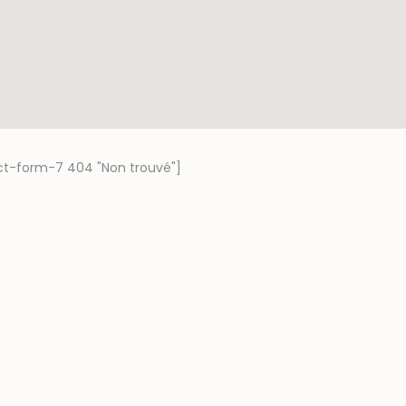
ct-form-7 404 "Non trouvé"]