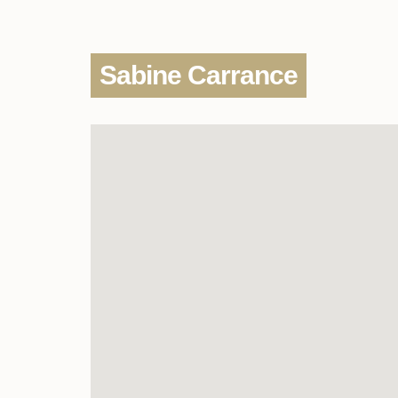
Sabine Carrance